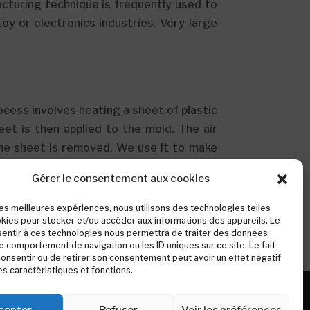
acturing technique is frequently used to
y or electronics industries. Very large
rocess involves heating a sheet of plastic
eet is then applied to the mold. The air
he sheet is removed. We use it to make
, our palm leaves, etc. Identification:
Gérer le consentement aux cookies
unded corners and less finishing. You can
e edge of the piece.
 les meilleures expériences, nous utilisons des technologies telles
kies pour stocker et/ou accéder aux informations des appareils. Le
sentir à ces technologies nous permettra de traiter des données
le comportement de navigation ou les ID uniques sur ce site. Le fait
onsentir ou de retirer son consentement peut avoir un effet négatif
es caractéristiques et fonctions.
cepter
Refuser
Voir les préférences