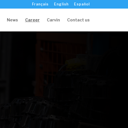
Français
English
Español
News
Career
Carvin
Contact us