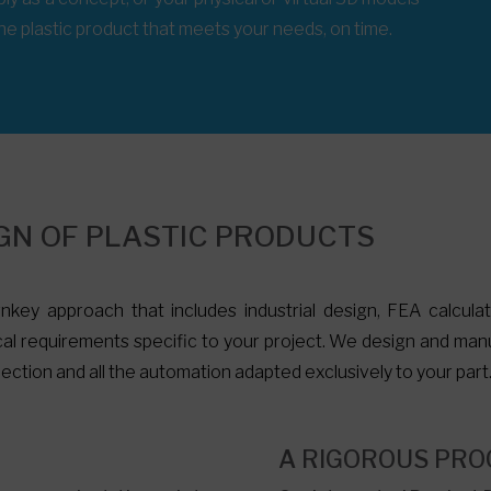
 the plastic product that meets your needs, on time.
GN OF PLASTIC PRODUCTS
nkey approach that includes industrial design, FEA calcula
al requirements specific to your project. We design and manu
ection and all the automation adapted exclusively to your part
M
A RIGOROUS PRO