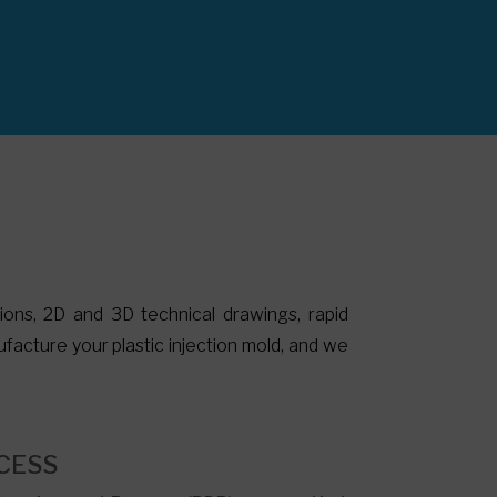
tions, 2D and 3D technical drawings, rapid
facture your plastic injection mold, and we
.
CESS