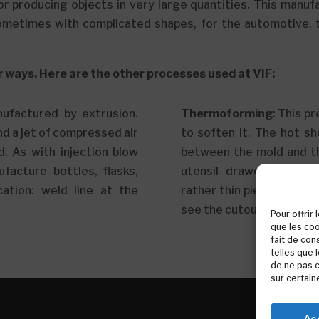
or producing objects in very large quantities. This manuf
ometimes with complicated shapes, for the automotive, to
r ways. Here are the other processes used at VIF:
nufactured by extrusion.
Thermoforming
: This p
nd a jet of compressed air
to soften it. The hot sh
d. As with injection blow
between the mold and t
facture bottles, flasks,
utensil drawer interiors
cation: weld line at the
rather thin piece with ro
see the cutout around th
Pour offrir
que les coo
fait de con
telles que 
de ne pas c
sur certain
Ac