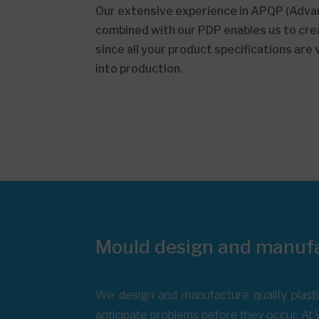
Our extensive experience in APQP (Advan
combined with our PDP enables us to crea
since all your product specifications are
into production.
Mould design and manuf
We design and manufacture quality plasti
anticipate problems before they occur. At V