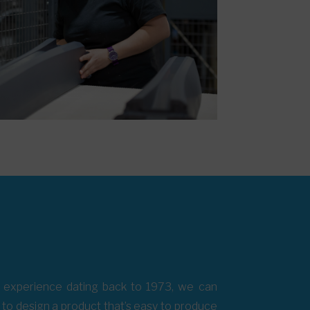
th experience dating back to 1973, we can
s to design a product that’s easy to produce