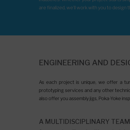
are finalized, we’ll work with you to design
ENGINEERING AND DESI
As each project is unique, we offer a tur
prototyping services and any other technic
also offer you
assembly jigs
, Poka-Yoke insp
A MULTIDISCIPLINARY TEA