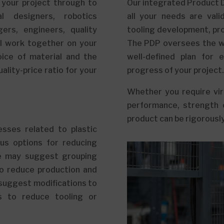
 your project through to
Our integrated Product 
l designers, robotics
all your needs are val
ers, engineers, quality
tooling development, pro
ll work together on your
The PDP oversees the wo
oice of material and the
well-defined plan for 
ality-price ratio for your
progress of your project.
Whether you require virt
performance, strength 
product can be rigorously
sses related to plastic
us options for reducing
we may suggest grouping
to reduce production and
 suggest modifications to
s to reduce tooling or