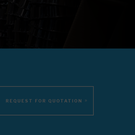
REQUEST FOR QUOTATION