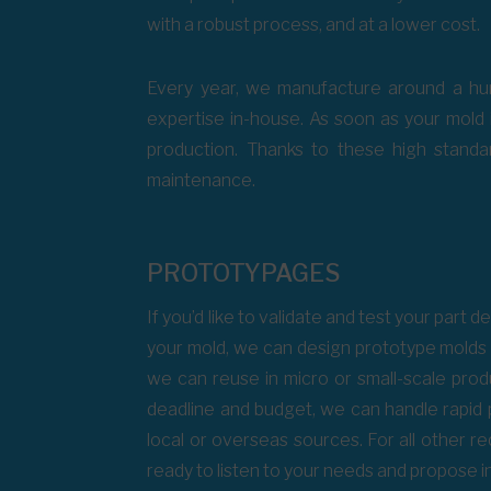
with a robust process, and at a lower cost.
Every year, we manufacture around a hun
expertise in-house. As soon as your mold i
production. Thanks to these high standar
maintenance.
PROTOTYPAGES
If you’d like to validate and test your part
your mold, we can design prototype molds 
we can reuse in micro or small-scale pro
deadline and budget, we can handle rapid
local or overseas sources. For all other 
ready to listen to your needs and propose i