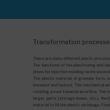
Transformation processe
There are many different plastic processi
The functions of the plasticizing and inj
times for injection molding rarely excee
The plastic material, in granular form,
kneaded and heated. This mechanical an
rotating screw towards an orifice. The mol
larger parts (storage boxes, etc.). Ne
material to fill the plastic shrinkage. Fin