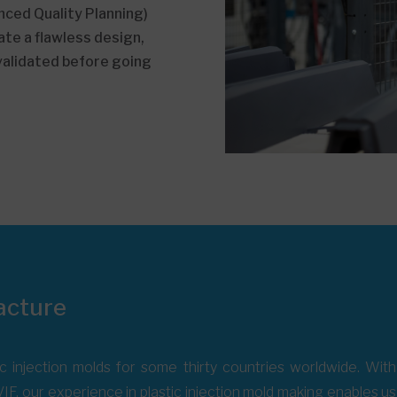
ced Quality Planning)
te a flawless design,
 validated before going
acture
c injection molds for some thirty countries worldwide. Wi
IF, our experience in plastic injection mold making enables u