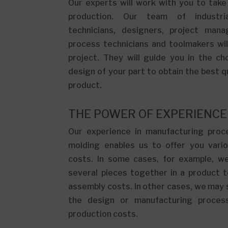
Our experts will work with you to take
production. Our team of industria
technicians, designers, project manag
process technicians and toolmakers wi
project. They will guide you in the ch
design of your part to obtain the best qu
product.
THE POWER OF EXPERIENCE
Our experience in manufacturing proce
molding enables us to offer you vario
costs. In some cases, for example, 
several pieces together in a product 
assembly costs. In other cases, we may
the design or manufacturing proces
production costs.