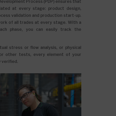
Development Process (PDP) ensures that
idated at every stage: product design,
cess validation and production start-up.
rk of all trades at every stage. With a
each phase, you can easily track the
ual stress or flow analysis, or physical
or other tests, every element of your
 verified.