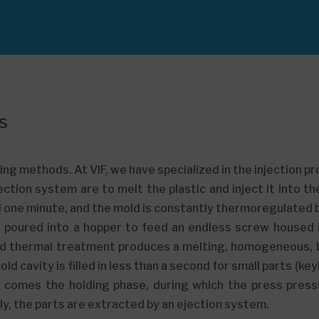
s
ng methods. At VIF, we have specialized in the injection p
ection system are to melt the plastic and inject it into t
d one minute, and the mold is constantly thermoregulated by
 is poured into a hopper to feed an endless screw housed 
d thermal treatment produces a melting, homogeneous, b
d cavity is filled in less than a second for small parts (ke
xt comes the holding phase, during which the press press
ally, the parts are extracted by an ejection system.