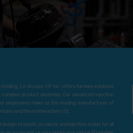
s molding, Le Groupe VIF inc. offers turnkey solutions
to complex product assembly. Our advanced injection
our employees make us the leading manufacturer of
ntario and the northeastern U.S.
 design of plastic products and injection molds for all
ly as a concept, or your physical or virtual 3D models