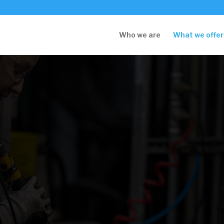
Who we are
What we offer