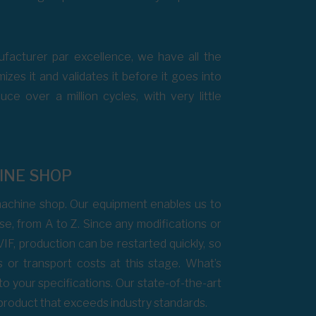
facturer par excellence, we have all the
zes it and validates it before it goes into
e over a million cycles, with very little
INE SHOP
chine shop. Our equipment enables us to
e, from A to Z. Since any modifications or
VIF, production can be restarted quickly, so
s or transport costs at this stage. What’s
d to your specifications. Our state-of-the-art
 product that exceeds industry standards.