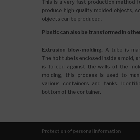
This is a very fast production method f
produce high-quality molded objects, s
objects can be produced.
Plastic can also be transformed in othe
Extrusion blow-molding
: A tube is ma
The hot tube is enclosed inside a mold, a
is forced against the walls of the mol
molding, this process is used to manu
various containers and tanks. Identifi
bottom of the container.
Protection of personal information