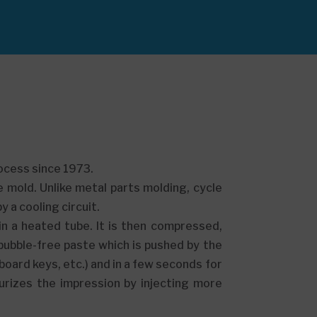
rocess since 1973.
he mold. Unlike metal parts molding, cycle
 a cooling circuit.
in a heated tube. It is then compressed,
ubble-free paste which is pushed by the
yboard keys, etc.) and in a few seconds for
urizes the impression by injecting more