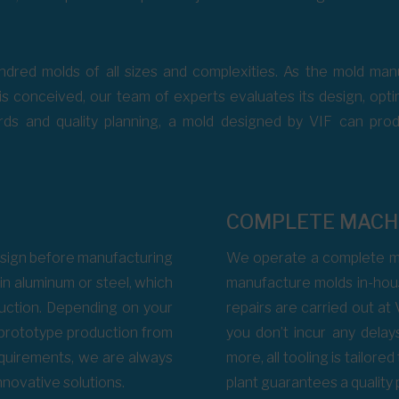
dred molds of all sizes and complexities. As the mold manu
s conceived, our team of experts evaluates its design, optimi
ds and quality planning, a mold designed by VIF can produc
COMPLETE MACH
 design before manufacturing
We operate a complete ma
in aluminum or steel, which
manufacture molds in-hous
duction. Depending on your
repairs are carried out at 
 prototype production from
you don’t incur any delay
requirements, we are always
more, all tooling is tailore
nnovative solutions.
plant guarantees a quality