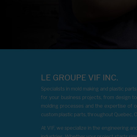
LE GROUPE VIF INC.
Specialists in mold making and plastic part
for your business projects, from design 
molding processes and the expertise of 
custom plastic parts, throughout Quebec, O
At VIF, we specialize in the engineering and
industries. Whether your project starts simp